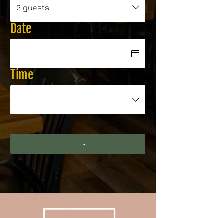
2 guests
Date
Time