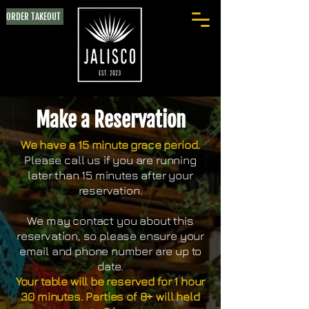
ORDER TAKEOUT
Make a Reservation
We have a 15 minute grace period.
Please call us if you are running
later than 15 minutes after your
reservation.
We may contact you about this
reservation, so please ensure your
email and phone number are up to
date.
Your table will be reserved for 1 hour
30 minutes. Parties of 8+ will held