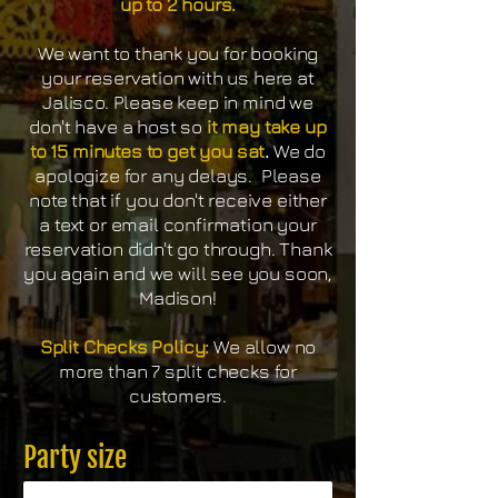
up to 2 hours.
We want to thank you for booking
your reservation with us here at
Jalisco. Please keep in mind we
don't have a host so
it may take up
to 15 minutes to get you sat
.
We do
apologize for any delays. Please
note that if you don't receive either
a text or email confirmation your
reservation didn't go through. Thank
you again and we will see you soon,
Madison!
Split Checks Policy:
We allow no
more than 7 split checks for
customers.
Party size