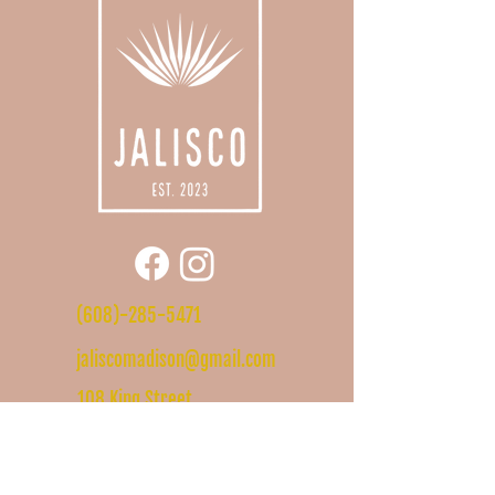
(608)-285-5471
jaliscomadison@gmail.com
108 King Street
Madison, WI
53703
Hours