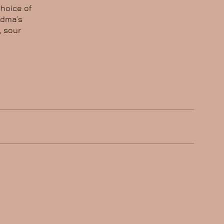
choice of
ndma’s
, sour