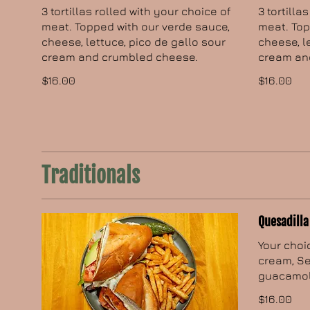
3 tortillas rolled with your choice of
3 tortilla
meat. Topped with our verde sauce,
meat. Top
cheese, lettuce, pico de gallo sour
cheese, l
cream and crumbled cheese.
cream an
$16.00
$16.00
Traditionals
Quesadilla
Your choi
cream, Se
guacamol
$16.00