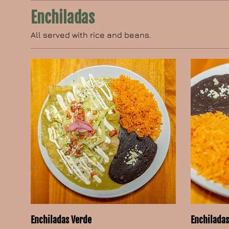
Enchiladas
All served with rice and beans.
Enchiladas Verde
Enchiladas