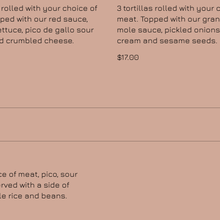
s rolled with your choice of
3 tortillas rolled with your 
ped with our red sauce,
meat. Topped with our gra
ettuce, pico de gallo sour
mole sauce, pickled onions
d crumbled cheese.
cream and sesame seeds.
$17.00
ce of meat, pico, sour
rved with a side of
e rice and beans.