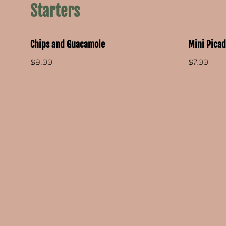
Starters
Chips and Guacamole
Mini Pica
$9.00
$7.00