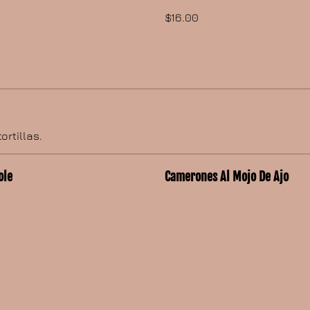
$16.00
ortillas.
ole
Camerones Al Mojo De Ajo