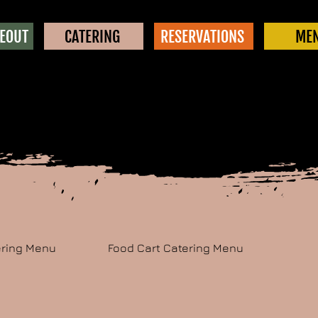
KEOUT
CATERING
RESERVATIONS
ME
ering Menu
Food Cart Catering Menu