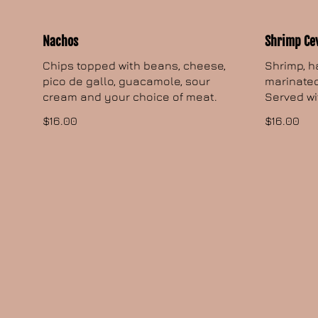
Nachos
Shrimp Ce
Chips topped with beans, cheese,
Shrimp, h
pico de gallo, guacamole, sour
marinated
cream and your choice of meat.
Served wi
$16.00
$16.00