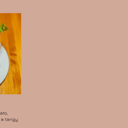
ato,
n a tangy