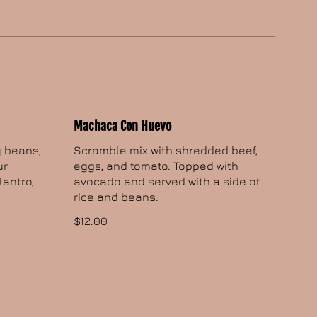
Machaca Con Huevo
y beans,
Scramble mix with shredded beef,
ur
eggs, and tomato. Topped with
lantro,
avocado and served with a side of
rice and beans.
$12.00