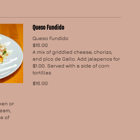
Queso Fundido
Queso Fundido
$16.00
A mix of griddled cheese, chorizo,
and pico de Gallo. Add jalapenos for
$1.00. Served with a side of corn
tortillas
$16.00
cken or
ream,
e of