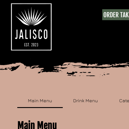
ORDER TA
Main Menu
Drink Menu
Cat
Main Menu