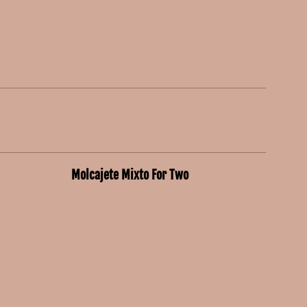
Molcajete Mixto For Two