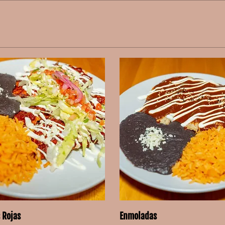
 Rojas
Enmoladas