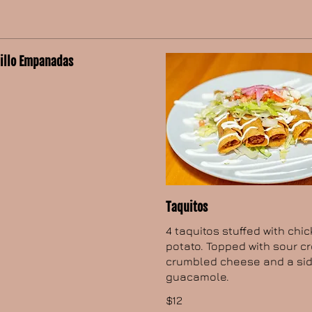
dillo Empanadas
Taquitos
4 taquitos stuffed with chi
potato. Topped with sour c
crumbled cheese and a sid
guacamole.
$12