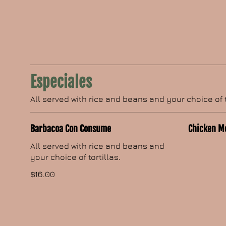
Especiales
All served with rice and beans and your choice of t
Barbacoa Con Consume
Chicken M
All served with rice and beans and
your choice of tortillas.
$16.00