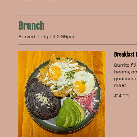
Brunch
Served daily till 2:00pm.
Breakfast 
Burrito fi
beans, on
guacamole
meat.
$14.00