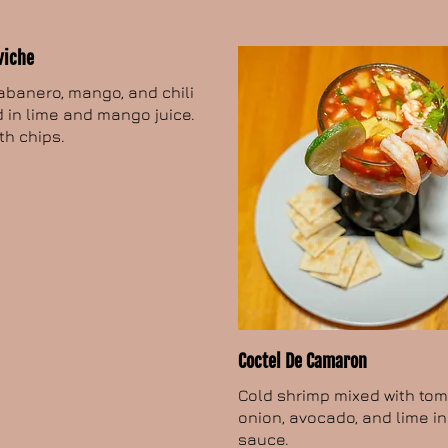
viche
abanero, mango, and chili
 in lime and mango juice.
th chips.
Coctel De Camaron
Cold shrimp mixed with tom
onion, avocado, and lime i
sauce.