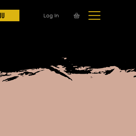
NU
Log In