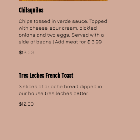
Chilaquiles
Chips tossed in verde sauce. Topped
with cheese, sour cream, pickled
onions and two eggs. Served with a
side of beans | Add meat for $ 3.99
$12.00
Tres Leches French Toast
3 slices of brioche bread dipped in
our house tres leches batter.
$12.00