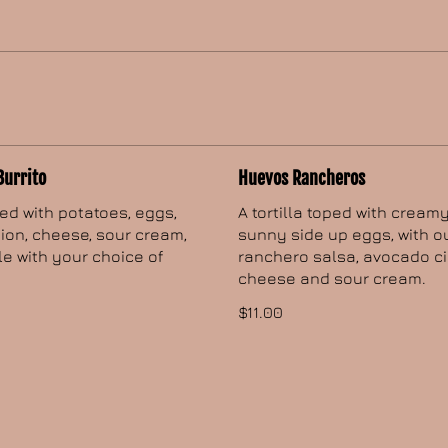
Burrito
Huevos Rancheros
lled with potatoes, eggs,
A tortilla toped with cream
ion, cheese, sour cream,
sunny side up eggs, with o
 with your choice of
ranchero salsa, avocado ci
cheese and sour cream.
$11.00