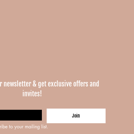
r newsletter & get exclusive offers and 
invites!
Join
ribe to your mailing list.