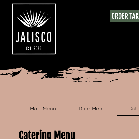
ORDER TA
Main Menu
Drink Menu
Cat
Catering Menu