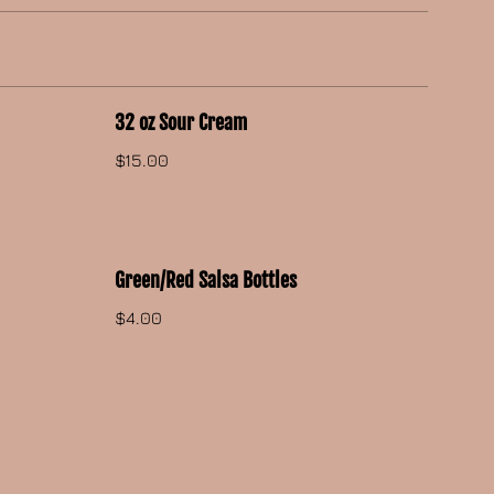
32 oz Sour Cream
$15.00
Green/Red Salsa Bottles
$4.00