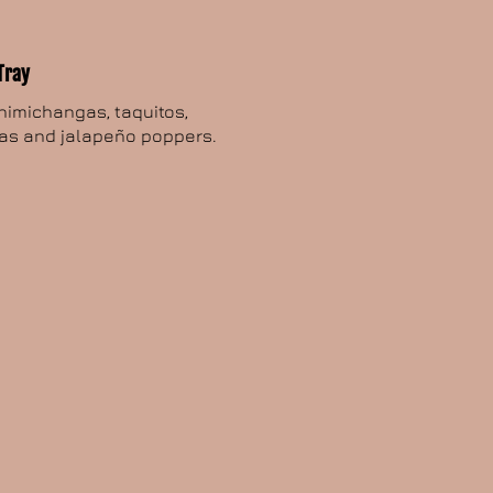
Tray
chimichangas, taquitos,
as and jalapeño poppers.