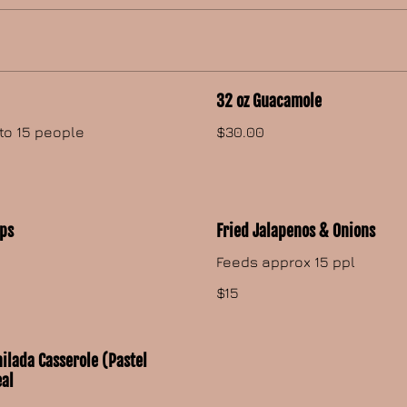
32 oz Guacamole
to 15 people
$30.00
ips
Fried Jalapenos & Onions
Feeds approx 15 ppl
$15
ilada Casserole (Pastel
eal