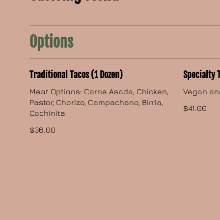
Options
Traditional Tacos (1 Dozen)
Specialty 
Meat Options: Carne Asada, Chicken,
Vegan an
Pastor, Chorizo, Campachano, Birria,
$41.00
Cochinita
$36.00