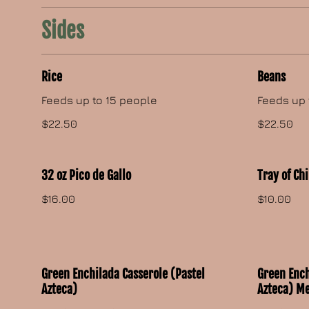
Sides
Rice
Beans
Feeds up to 15 people
Feeds up 
$22.50
$22.50
32 oz Pico de Gallo
Tray of Ch
$16.00
$10.00
Green Enchilada Casserole (Pastel
Green Ench
Azteca)
Azteca) M