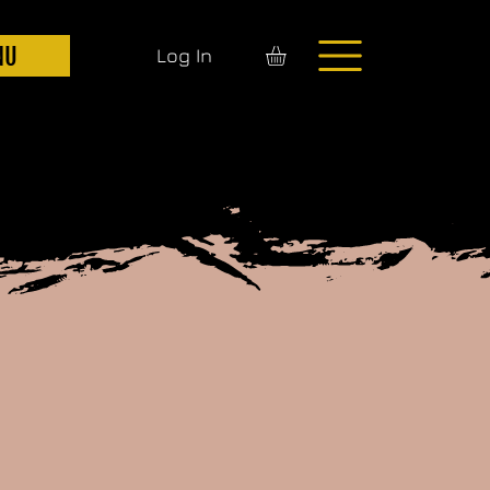
NU
Log In