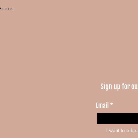
 Beans
Sign up for ou
Email
*
I want to subsc