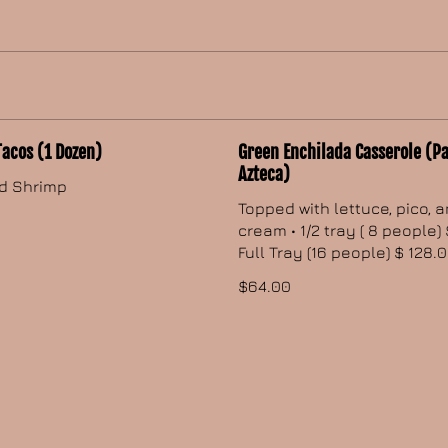
Tacos (1 Dozen)
Green Enchilada Casserole (Pa
Azteca)
d Shrimp
Topped with lettuce, pico, 
cream • 1/2 tray ( 8 people) 
Full Tray (16 people) $ 128.
$64.00