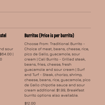
stel
Burritos (Price is per burrito)
Choose From: Traditional Burrito -
and sour
Choice of meat, beans, cheese, rice,
$64.00 |
pico de Gallo, guacamole, sour
00
cream | Cali Burrito - Grilled steak,
beans, fries, cheese, fresh
guacamole and sour cream | Surf
and Turf - Steak, chorizo, shrimp,
cheese, beans, rice, guacamole, pico
de Gallo chipotle sauce and sour
cream additional $1.99, Breakfast
burrito options also available.
$12.00