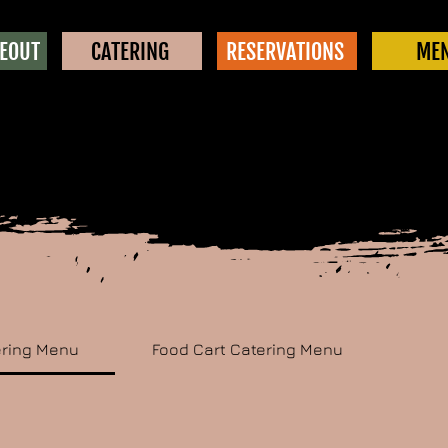
KEOUT
CATERING
RESERVATIONS
ME
ering Menu
Food Cart Catering Menu