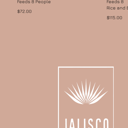
Feeds 8 People
Feeds 8
Rice and
$72.00
$115.00