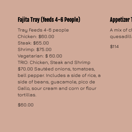
Fajita Tray (feeds 4-6 People)
Appetizer 
Tray Feeds 4-6 people
A mix of 
Chicken: $60.00
quesadill
Steak: $65.00
$114
Shrimp: $75.00
Vegetarian: $ 60.00
TRIO: Chicken, Steak and Shrimp
$70.00 Sautéed onions, tomatoes,
bell pepper. Includes a side of rice, a
side of beans, guacamole, pico de
Gallo, sour cream and corn or flour
tortillas.
$60.00