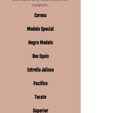
rotation.
Corona
Modelo Special
Negra Modelo
Dos Equis
Estrella Jalisco
Pacifico
Tecate
Superior