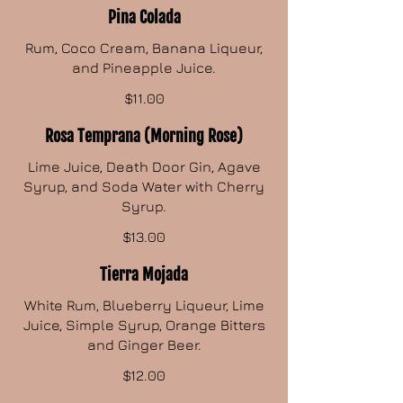
Pina Colada
Rum, Coco Cream, Banana Liqueur,
and Pineapple Juice.
$11.00
Rosa Temprana (Morning Rose)
Lime Juice, Death Door Gin, Agave
Syrup, and Soda Water with Cherry
Syrup.
$13.00
Tierra Mojada
White Rum, Blueberry Liqueur, Lime
Juice, Simple Syrup, Orange Bitters
and Ginger Beer.
$12.00