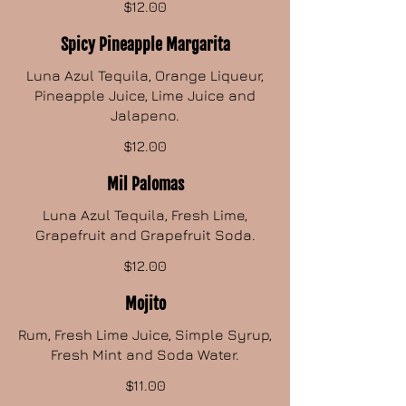
$12.00
Spicy Pineapple Margarita
Luna Azul Tequila, Orange Liqueur,
Pineapple Juice, Lime Juice and
Jalapeno.
$12.00
Mil Palomas
Luna Azul Tequila, Fresh Lime,
Grapefruit and Grapefruit Soda.
$12.00
Mojito
Rum, Fresh Lime Juice, Simple Syrup,
Fresh Mint and Soda Water.
$11.00