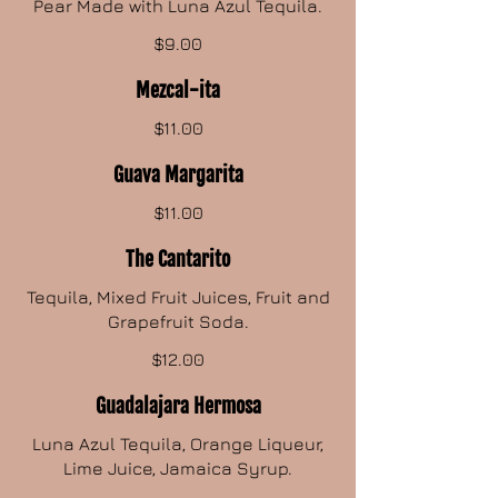
Pear Made with Luna Azul Tequila.
$9.00
Mezcal-ita
$11.00
Guava Margarita
$11.00
The Cantarito
Tequila, Mixed Fruit Juices, Fruit and
Grapefruit Soda.
$12.00
Guadalajara Hermosa
Luna Azul Tequila, Orange Liqueur,
Lime Juice, Jamaica Syrup.