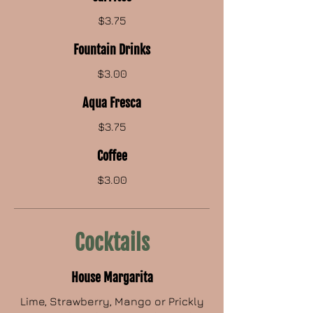
$3.75
Fountain Drinks
$3.00
Aqua Fresca
$3.75
Coffee
$3.00
Cocktails
House Margarita
Lime, Strawberry, Mango or Prickly