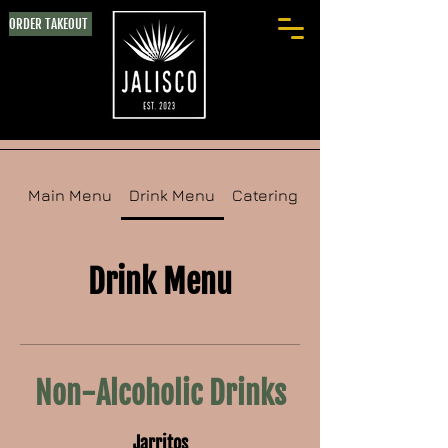
ORDER TAKEOUT
Main Menu
Drink Menu
Catering Menu
Drink Menu
Non-Alcoholic Drinks
Jarritos