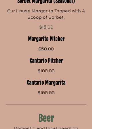
Sorbet Margarita (Seasonal)
Our House Margarita Topped with A
Scoop of Sorbet.
$15.00
Margarita Pitcher
$50.00
Cantario Pitcher
$100.00
Cantario Margarita
$100.00
Beer
Domestic and local beers on