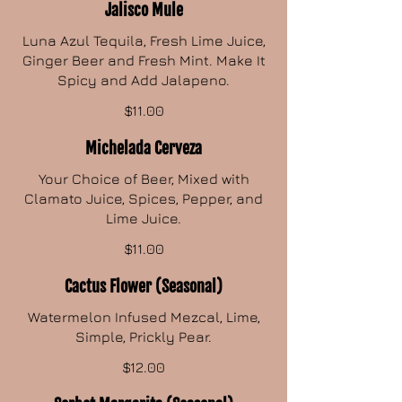
Jalisco Mule
Luna Azul Tequila, Fresh Lime Juice,
Ginger Beer and Fresh Mint. Make It
Spicy and Add Jalapeno.
$11.00
Michelada Cerveza
Your Choice of Beer, Mixed with
Clamato Juice, Spices, Pepper, and
Lime Juice.
$11.00
Cactus Flower (Seasonal)
Watermelon Infused Mezcal, Lime,
Simple, Prickly Pear.
$12.00